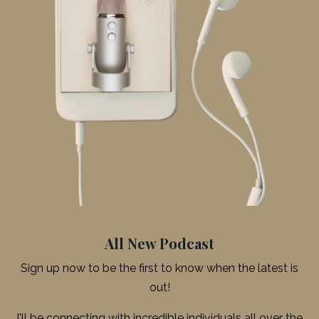
All New Podcast
Sign up now to be the first to know when the latest is
out!
I'll be connecting with incredible individuals all over the