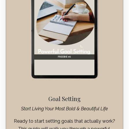
Goal Setting
Start Living Your Most Bold & Beautiful Life
Ready to start setting goals that actually work?
This guide will walk you through a powerful,