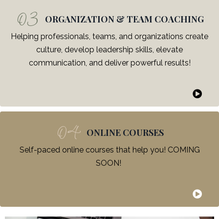
03
ORGANIZATION & TEAM COACHING
Helping professionals, teams, and organizations create
culture, develop leadership skills, elevate
communication, and deliver powerful results!
04
ONLINE COURSES
Self-paced online courses that help you! COMING
SOON!