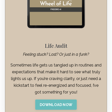
Life Audit
Feeling stuck? Lost? Or just in a funk?
Sometimes life gets us tangled up in routines and
expectations that make it hard to see what truly
lights us up. If you’re craving clarity, or just need a
kickstart to feel re-energized and focused, I’ve
got something for you!
DOWNLOAD NOW