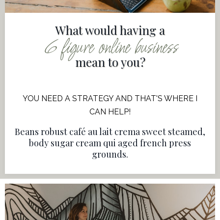
What would having a
6 figure online business
mean to you?
YOU NEED A STRATEGY AND THAT'S WHERE I
CAN HELP!
Beans robust café au lait crema sweet steamed,
body sugar cream qui aged french press
grounds.