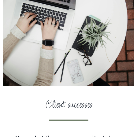
Client successes