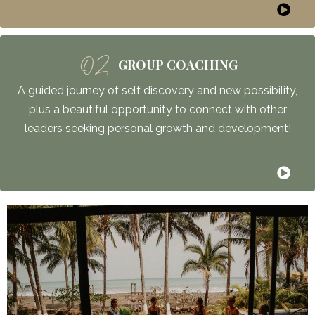
02
GROUP COACHING
A guided journey of self discovery and new possibility,
plus a beautiful opportunity to connect with other
leaders seeking personal growth and development!