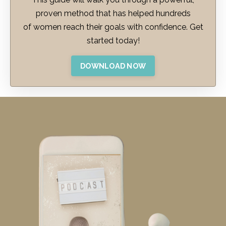
proven method that has helped hundreds
of women reach their goals with confidence. Get
started today!
DOWNLOAD NOW