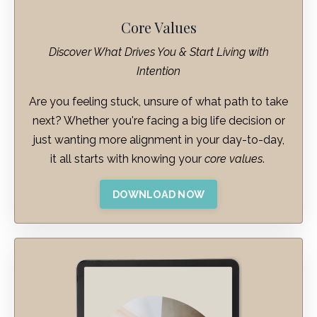
Core Values
Discover What Drives You & Start Living with
Intention
Are you feeling stuck, unsure of what path to take
next? Whether you're facing a big life decision or
just wanting more alignment in your day-to-day,
it all starts with knowing your
core values
.
DOWNLOAD NOW