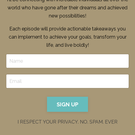
world who have gone after their dreams and achieved
new possibilities!
Each episode will provide actionable takeaways you
can implement to achieve your goals, transform your
life, and live boldly!
SIGN UP
I RESPECT YOUR PRIVACY. NO. SPAM. EVER