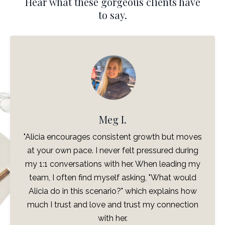
Hear what these gorgeous clients have
to say.
Meg I.
I 
licia encourages consistent growth but moves
change
t your own pace. I never felt pressured during
such
 1:1 conversations with her. When leading my
you
eam, I often find myself asking, "What would
drea
licia do in this scenario?" which explains how
see
uch I trust and love and trust my connection
really
with her.