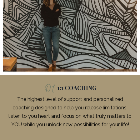
01
1:1 COACHING
The highest level of support and personalized
coaching designed to help you release limitations,
listen to you heart and focus on what truly matters to
YOU while you unlock new possibilities for your life!