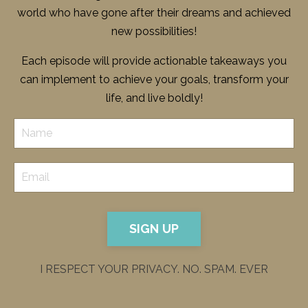
world who have gone after their dreams and achieved
new possibilities!
Each episode will provide actionable takeaways you
can implement to achieve your goals, transform your
life, and live boldly!
SIGN UP
I RESPECT YOUR PRIVACY. NO. SPAM. EVER