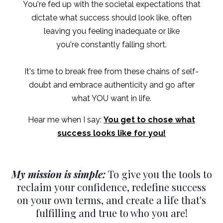
You're fed up with the societal expectations that
dictate what success should look like, often
leaving you feeling inadequate or like
you're constantly falling short.
It's time to break free from these chains of self-
doubt and embrace authenticity and go after
what YOU want in life.
Hear me when I say:
You get to chose what
success looks like for you!
My mission is simple:
To give you the tools to
reclaim your confidence, redefine success
on your own terms, and create a life that's
fulfilling and true to who you are!