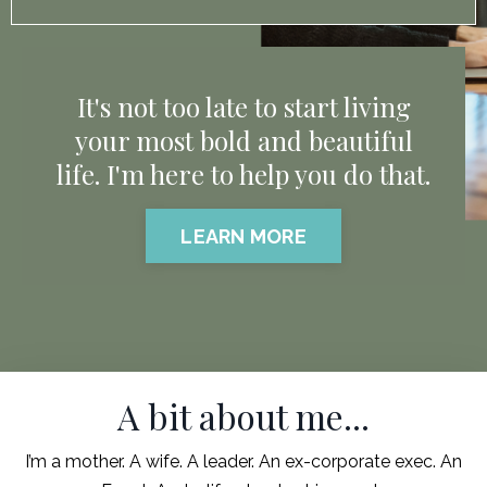
It's not too late to start living
your most bold and beautiful
life. I'm here to help you do that.
LEARN MORE
A bit about me...
I’m a mother. A wife. A leader. An ex-corporate exec. An