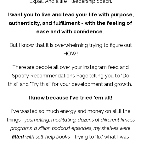
Expat. And a life + leadership coach.
I want you to live and lead your life with purpose,
authenticity, and fulfillment - with the feeling of
ease and with confidence.
But I know that it is overwhelming trying to figure out
HOW!
There are people all over your Instagram feed and
Spotify Recommendations Page telling you to "Do
this!" and "Try this!" for your development and growth.
I know because I've tried 'em all!
I've wasted so much energy and money on alllll the
things -
journalling, meditating, dozens of different fitness
programs, a zillion podcast episodes, my shelves were
filled
with self-help books
- trying to "fix" what I was