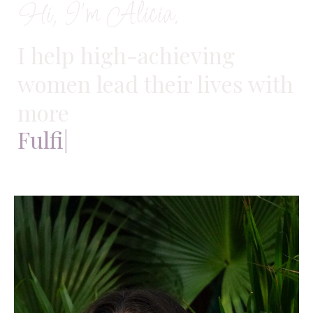
Hi, I'm Alicia.
I help high-achieving
women lead their lives with
more
Fulfillment
|