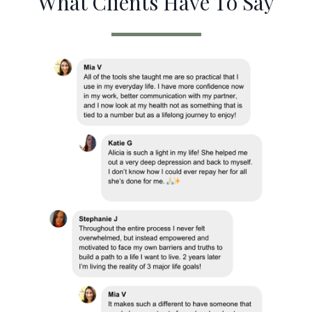
What Clients Have To Say