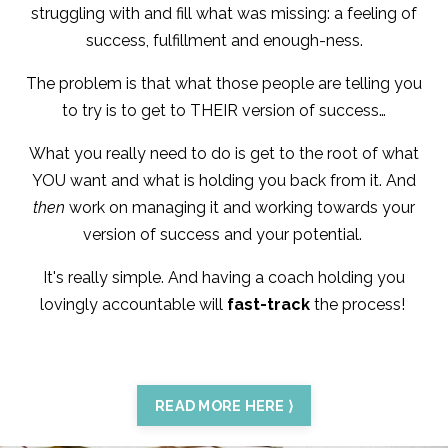
struggling with and fill what was missing: a feeling of
success, fulfillment and enough-ness.
The problem is that what those people are telling you
to try is to get to THEIR version of success…
What you really need to do is get to the root of what
YOU want and what is holding you back from it. And
then
work on managing it and working towards your
version of success and your potential.
It's really simple. And having a coach holding you
lovingly accountable will
fast-track
the process!
READ MORE HERE ⟩