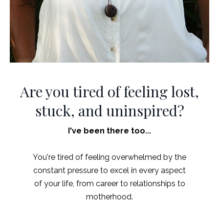
Are you tired of feeling lost,
stuck, and uninspired?
I've been there too...
You're tired of feeling overwhelmed by the
constant pressure to excel in every aspect
of your life, from career to relationships to
motherhood.