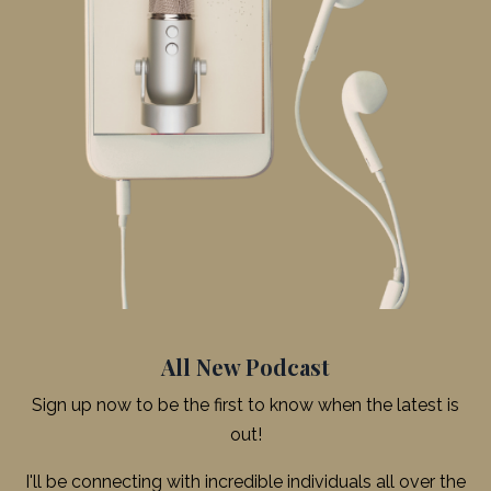
All New Podcast
Sign up now to be the first to know when the latest is
out!
I'll be connecting with incredible individuals all over the