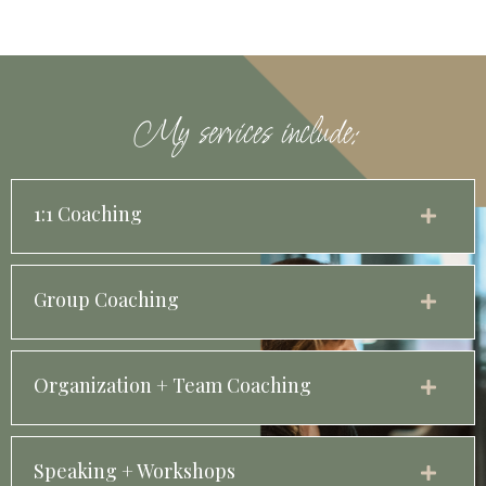
My services include:
1:1 Coaching
Group Coaching
Organization + Team Coaching
Speaking + Workshops