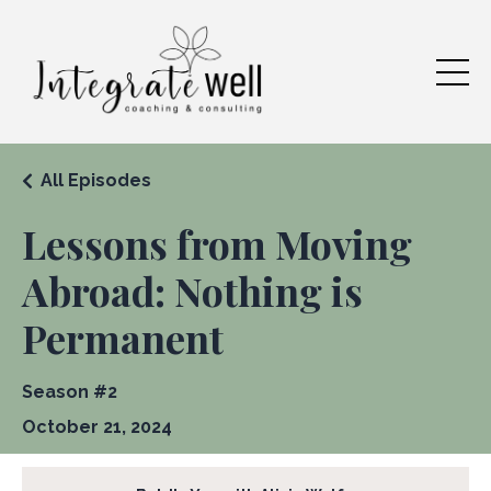
All Episodes
Lessons from Moving
Abroad: Nothing is
Permanent
Season #2
October 21, 2024