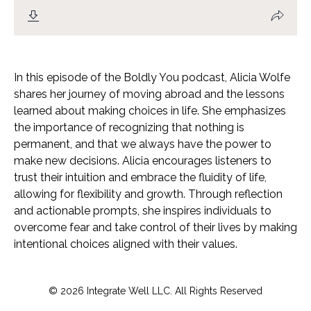
In this episode of the Boldly You podcast, Alicia Wolfe
shares her journey of moving abroad and the lessons
learned about making choices in life. She emphasizes
the importance of recognizing that nothing is
permanent, and that we always have the power to
make new decisions. Alicia encourages listeners to
trust their intuition and embrace the fluidity of life,
allowing for flexibility and growth. Through reflection
and actionable prompts, she inspires individuals to
overcome fear and take control of their lives by making
intentional choices aligned with their values.
© 2026 Integrate Well LLC. All Rights Reserved