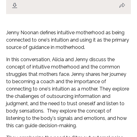
Jenny Noonan defines intuitive motherhood as being
connected to one's intuition and using it as the primary
source of guidance in motherhood.
In this conversation, Alicia and Jenny discuss the
concept of intuitive motherhood and the common
struggles that mothers face. Jenny shares her journey
to becoming a coach and the importance of
connecting to one's intuition as a mother. They explore
the challenges of outsourcing information and
judgment, and the need to trust oneself and listen to
body sensations.
They explore the concept of
listening to the body's signals and emotions, and how
this can guide decision-making.