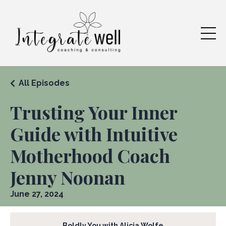
All Episodes
Trusting Your Inner
Guide with Intuitive
Motherhood Coach
Jenny Noonan
June 27, 2024