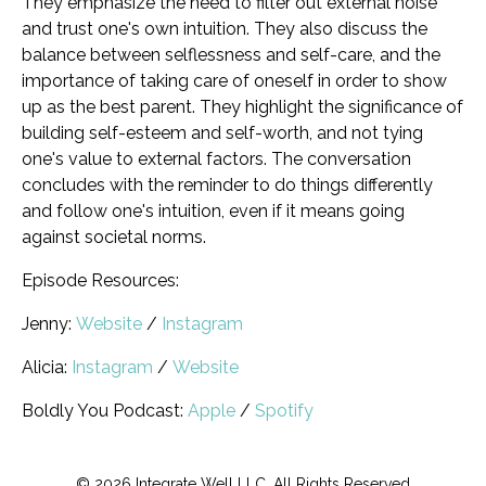
They emphasize the need to filter out external noise
and trust one's own intuition. They also discuss the
balance between selflessness and self-care, and the
importance of taking care of oneself in order to show
up as the best parent. They highlight the significance of
building self-esteem and self-worth, and not tying
one's value to external factors. The conversation
concludes with the reminder to do things differently
and follow one's intuition, even if it means going
against societal norms.
Episode Resources:
Jenny:
Website
/
Instagram
Alicia:
Instagram
/
Website
Boldly You Podcast:
Apple
/
Spotify
© 2026 Integrate Well LLC. All Rights Reserved