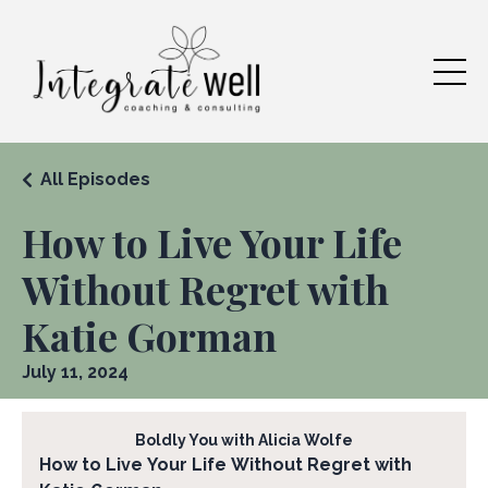
All Episodes
How to Live Your Life
Without Regret with
Katie Gorman
July 11, 2024