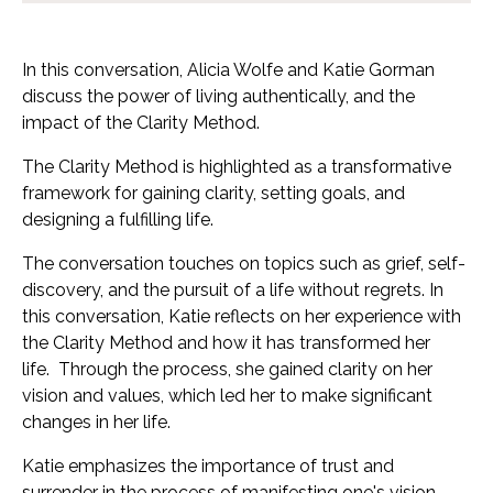
In this conversation, Alicia Wolfe and Katie Gorman
discuss the power of living authentically, and the
impact of the Clarity Method.
The Clarity Method is highlighted as a transformative
framework for gaining clarity, setting goals, and
designing a fulfilling life.
The conversation touches on topics such as grief, self-
discovery, and the pursuit of a life without regrets. In
this conversation, Katie reflects on her experience with
the Clarity Method and how it has transformed her
life.
Through the process, she gained clarity on her
vision and values, which led her to make significant
changes in her life.
Katie emphasizes the importance of trust and
surrender in the process of manifesting one's vision.