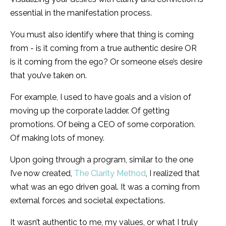
essential in the manifestation process.
You must also identify where that thing is coming
from - is it coming from a true authentic desire OR
is it coming from the ego? Or someone else’s desire
that you’ve taken on.
For example, I used to have goals and a vision of
moving up the corporate ladder. Of getting
promotions. Of being a CEO of some corporation.
Of making lots of money.
Upon going through a program, similar to the one
I’ve now created,
The Clarity Method
, I realized that
what was an ego driven goal. It was a coming from
external forces and societal expectations.
It wasn’t authentic to me, my values, or what I truly