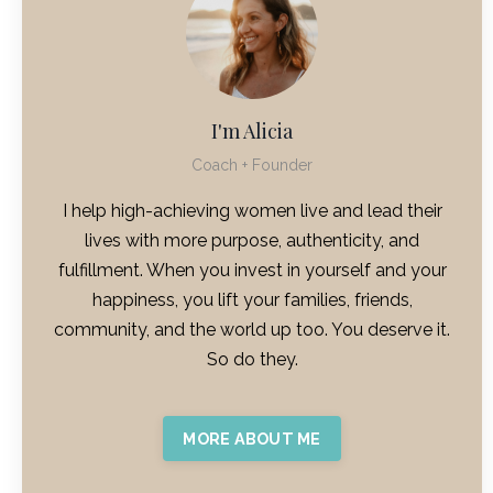
I'm Alicia
Coach + Founder
I help high-achieving women live and lead their
lives with more purpose, authenticity, and
fulfillment. When you invest in yourself and your
happiness, you lift your families, friends,
community, and the world up too. You deserve it.
So do they.
MORE ABOUT ME