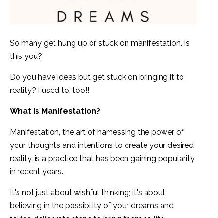
So many get hung up or stuck on manifestation. Is
this you?
Do you have ideas but get stuck on bringing it to
reality? I used to, too!!
What is Manifestation?
Manifestation, the art of harnessing the power of
your thoughts and intentions to create your desired
reality, is a practice that has been gaining popularity
in recent years.
It's not just about wishful thinking; it's about
believing in the possibility of your dreams and