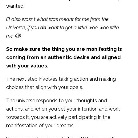
wanted.
(It also wasn’t what was meant for me from the
Universe, if you
do
want to get a little woo-woo with
me 😉)
So make sure the thing you are manifesting is
coming from an authentic desire and aligned
with your values.
The next step involves taking action and making
choices that align with your goals.
The universe responds to your thoughts and
actions, and when you set your intention and work
towards it, you are actively participating in the
manifestation of your dreams.