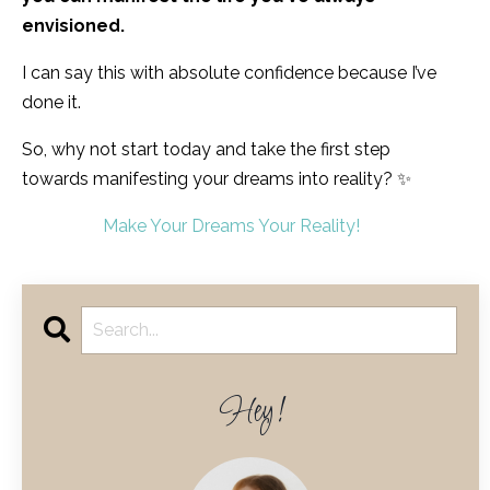
envisioned.
I can say this with absolute confidence because I’ve
done it.
So, why not start today and take the first step
towards manifesting your dreams into reality? ✨
Make Your Dreams Your Reality!
Hey!