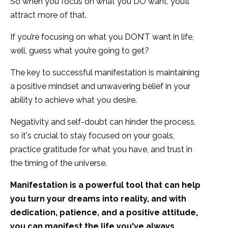
So when you focus on what you DO want, you’ll
attract more of that.
If you’re focusing on what you DON’T want in life,
well, guess what you’re going to get?
The key to successful manifestation is maintaining
a positive mindset and unwavering belief in your
ability to achieve what you desire.
Negativity and self-doubt can hinder the process,
so it's crucial to stay focused on your goals,
practice gratitude for what you have, and trust in
the timing of the universe.
Manifestation is a powerful tool that can help
you turn your dreams into reality, and with
dedication, patience, and a positive attitude,
you can manifest the life you've always