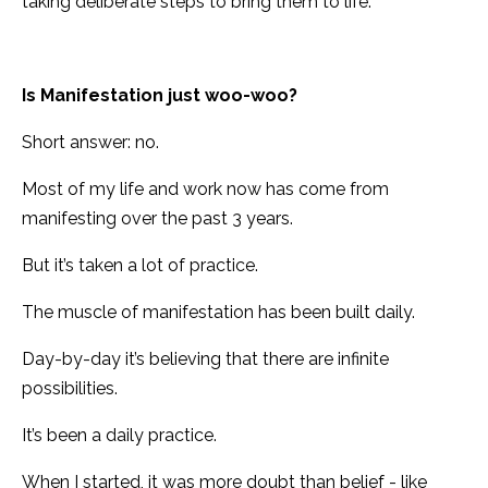
taking deliberate steps to bring them to life.
Is Manifestation just woo-woo?
Short answer: no.
Most of my life and work now has come from
manifesting over the past 3 years.
But it’s taken a lot of practice.
The muscle of manifestation has been built daily.
Day-by-day it’s believing that there are infinite
possibilities.
It’s been a daily practice.
When I started, it was more doubt than belief - like