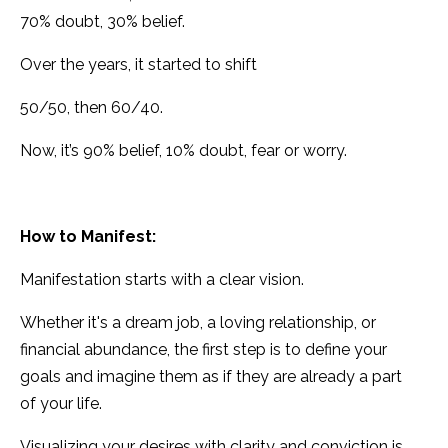
70% doubt, 30% belief.
Over the years, it started to shift
50/50, then 60/40.
Now, it’s 90% belief, 10% doubt, fear or worry.
How to Manifest:
Manifestation starts with a clear vision.
Whether it's a dream job, a loving relationship, or
financial abundance, the first step is to define your
goals and imagine them as if they are already a part
of your life.
Visualizing your desires with clarity and conviction is