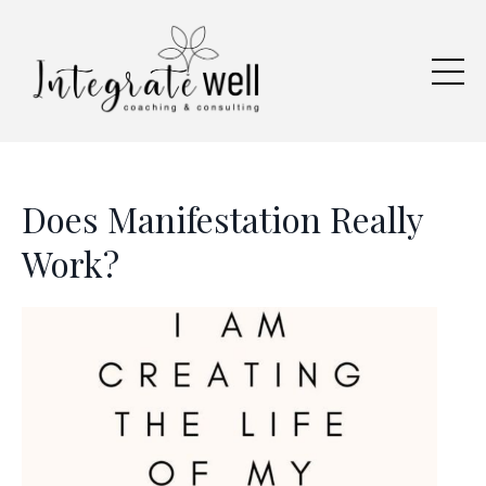
Does Manifestation Really
Work?