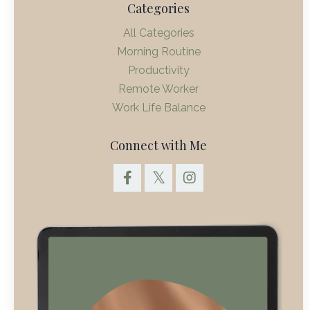
Categories
All Categories
Morning Routine
Productivity
Remote Worker
Work Life Balance
Connect with Me