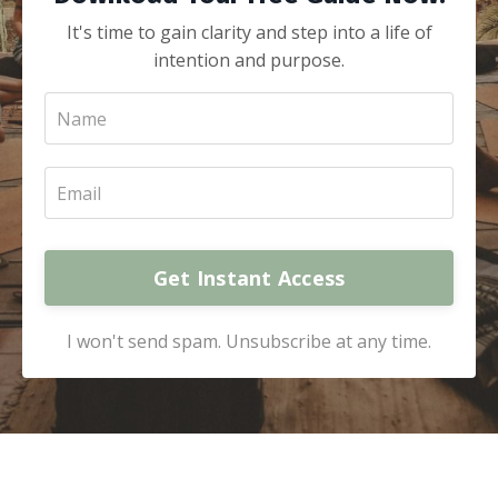
It's time to gain clarity and step into a life of
intention and purpose.
Get Instant Access
I won't send spam. Unsubscribe at any time.