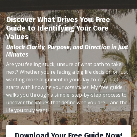
Discover What Drives You: Free
Guide to Identifying Your Core
Values
Unlock Clarity, Purpose, and Direction in Just
Minutes
Are you feeling stuck, unsure of what path to take
next? Whether you're facing a big life decision or just
wanting more alignment in your day-to-day, it all
starts with knowing your
core values
. My free guide
walks you through a simple, step-by-step process to
uncover the values that define who you are—and the
life you truly want.
Download Your Free Guide Now!